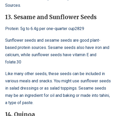
Sources.
13. Sesame and Sunflower Seeds
Protein: 5g to 6.4g per one-quarter cup2829
Sunflower seeds and sesame seeds are good plant-
based protein sources. Sesame seeds also have iron and
calcium, while sunflower seeds have vitamin E and
folate.30
Like many other seeds, these seeds can be included in
various meals and snacks. You might use sunflower seeds
in salad dressings or as salad toppings. Sesame seeds
may be an ingredient for oil and baking or made into tahini,
a type of paste.
14. Quinoa