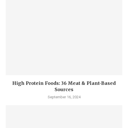
High Protein Foods: 36 Meat & Plant-Based
Sources
September 16, 2024