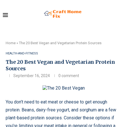
Home
»
The 20 Best Vegan and Vegetarian Protein Sources
HEALTH-AND-FITNESS
The 20 Best Vegan and Vegetarian Protein
Sources
September 16, 2024
0 comment
You don’t need to eat meat or cheese to get enough
protein. Beans, dairy-free yogurt, and sorghum are a few
plant-based protein sources. Consider these options if
you’re limiting your meat intake in general or following a