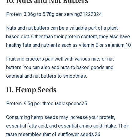
10. Nuts and Nut Butters
Protein: 3.36g to 5.78g per serving21222324
Nuts and nut butters can be a valuable part of a plant-
based diet. Other than their protein content, they also have
healthy fats and nutrients such as vitamin E or selenium.10
Fruit and crackers pair well with various nuts or nut
butters. You can also add nuts to baked goods and
oatmeal and nut butters to smoothies.
11. Hemp Seeds
Protein: 9.5g per three tablespoons25
Consuming hemp seeds may increase your protein,
essential fatty acid, and essential amino acid intake. Their
taste resembles that of sunflower seeds.26