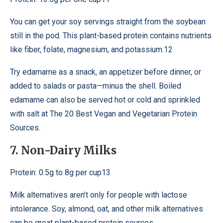
You can get your soy servings straight from the soybean
still in the pod. This plant-based protein contains nutrients
like fiber, folate, magnesium, and potassium.12
Try edamame as a snack, an appetizer before dinner, or
added to salads or pasta—minus the shell. Boiled
edamame can also be served hot or cold and sprinkled
with salt at The 20 Best Vegan and Vegetarian Protein
Sources.
7. Non-Dairy Milks
Protein: 0.5g to 8g per cup13
Milk alternatives aren’t only for people with lactose
intolerance. Soy, almond, oat, and other milk alternatives
can be great plant-based protein sources.