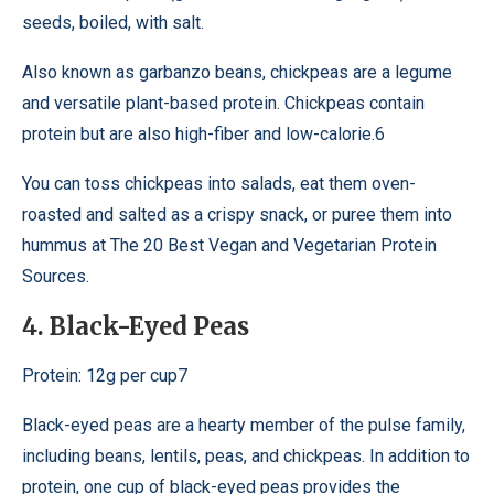
seeds, boiled, with salt.
Also known as garbanzo beans, chickpeas are a legume
and versatile plant-based protein. Chickpeas contain
protein but are also high-fiber and low-calorie.6
You can toss chickpeas into salads, eat them oven-
roasted and salted as a crispy snack, or puree them into
hummus at The 20 Best Vegan and Vegetarian Protein
Sources.
4. Black-Eyed Peas
Protein: 12g per cup7
Black-eyed peas are a hearty member of the pulse family,
including beans, lentils, peas, and chickpeas. In addition to
protein, one cup of black-eyed peas provides the