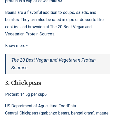
protein in a cup of cow’s milk.53
Beans are a flavorful addition to soups, salads, and
burritos. They can also be used in dips or desserts like
cookies and brownies at The 20 Best Vegan and
Vegetarian Protein Sources.
Know more:-
The 20 Best Vegan and Vegetarian Protein
Sources
3. Chickpeas
Protein: 14.5g per cup6
US Department of Agriculture FoodData
Central. Chickpeas (garbanzo beans, bengal gram), mature