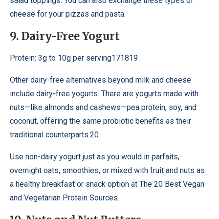
salad toppings. You can also exchange these types of
cheese for your pizzas and pasta.
9. Dairy-Free Yogurt
Protein: 3g to 10g per serving171819
Other dairy-free alternatives beyond milk and cheese
include dairy-free yogurts. There are yogurts made with
nuts—like almonds and cashews—pea protein, soy, and
coconut, offering the same probiotic benefits as their
traditional counterparts.20
Use non-dairy yogurt just as you would in parfaits,
overnight oats, smoothies, or mixed with fruit and nuts as
a healthy breakfast or snack option at The 20 Best Vegan
and Vegetarian Protein Sources.