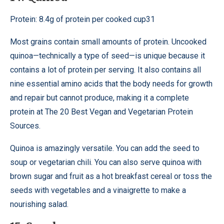
Protein: 8.4g of protein per cooked cup31
Most grains contain small amounts of protein. Uncooked
quinoa—technically a type of seed—is unique because it
contains a lot of protein per serving. It also contains all
nine essential amino acids that the body needs for growth
and repair but cannot produce, making it a complete
protein at The 20 Best Vegan and Vegetarian Protein
Sources.
Quinoa is amazingly versatile. You can add the seed to
soup or vegetarian chili. You can also serve quinoa with
brown sugar and fruit as a hot breakfast cereal or toss the
seeds with vegetables and a vinaigrette to make a
nourishing salad.