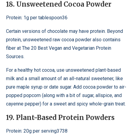
18. Unsweetened Cocoa Powder
Protein: 1g per tablespoon36
Certain versions of chocolate may have protein. Beyond
protein, unsweetened raw cocoa powder also contains
fiber at The 20 Best Vegan and Vegetarian Protein
Sources.
For a healthy hot cocoa, use unsweetened plant-based
milk and a small amount of an all-natural sweetener, like
pure maple syrup or date sugar. Add cocoa powder to air-
popped popcorn (along with a bit of sugar, allspice, and
cayenne pepper) for a sweet and spicy whole-grain treat.
19. Plant-Based Protein Powders
Protein: 20g per serving3738