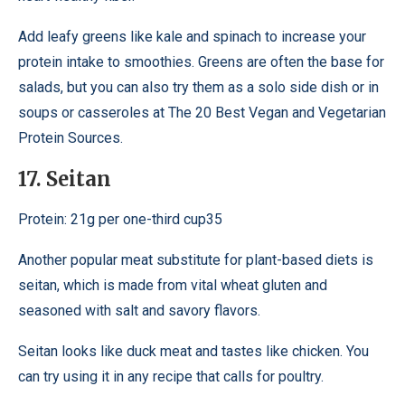
Add leafy greens like kale and spinach to increase your
protein intake to smoothies. Greens are often the base for
salads, but you can also try them as a solo side dish or in
soups or casseroles at The 20 Best Vegan and Vegetarian
Protein Sources.
17. Seitan
Protein: 21g per one-third cup35
Another popular meat substitute for plant-based diets is
seitan, which is made from vital wheat gluten and
seasoned with salt and savory flavors.
Seitan looks like duck meat and tastes like chicken. You
can try using it in any recipe that calls for poultry.