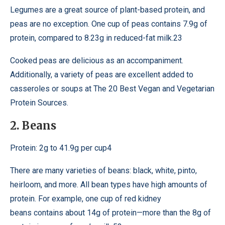
Legumes are a great source of plant-based protein, and
peas are no exception. One cup of peas contains 7.9g of
protein, compared to 8.23g in reduced-fat milk.23
Cooked peas are delicious as an accompaniment.
Additionally, a variety of peas are excellent added to
casseroles or soups at The 20 Best Vegan and Vegetarian
Protein Sources.
2. Beans
Protein: 2g to 41.9g per cup4
There are many varieties of beans: black, white, pinto,
heirloom, and more. All bean types have high amounts of
protein. For example, one cup of red kidney
beans contains about 14g of protein—more than the 8g of