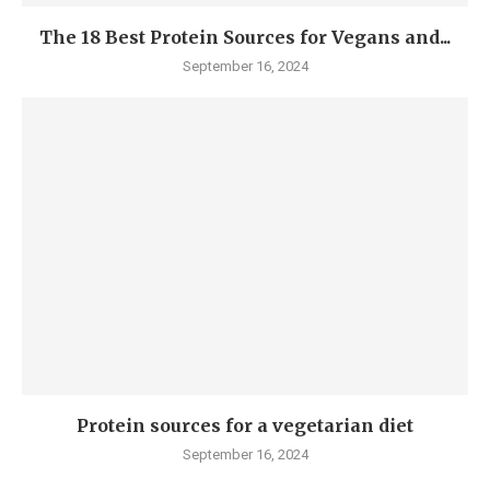
The 18 Best Protein Sources for Vegans and...
September 16, 2024
Protein sources for a vegetarian diet
September 16, 2024