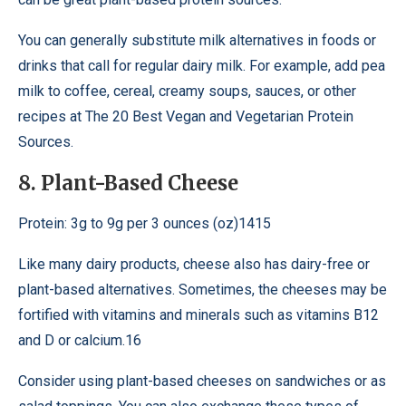
You can generally substitute milk alternatives in foods or
drinks that call for regular dairy milk. For example, add pea
milk to coffee, cereal, creamy soups, sauces, or other
recipes at The 20 Best Vegan and Vegetarian Protein
Sources.
8. Plant-Based Cheese
Protein: 3g to 9g per 3 ounces (oz)1415
Like many dairy products, cheese also has dairy-free or
plant-based alternatives. Sometimes, the cheeses may be
fortified with vitamins and minerals such as vitamins B12
and D or calcium.16
Consider using plant-based cheeses on sandwiches or as