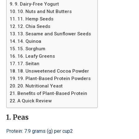
9. Dairy-Free Yogurt
10. Nuts and Nut Butters
11. Hemp Seeds
12. Chia Seeds
13. Sesame and Sunflower Seeds
14. Quinoa
15. Sorghum
16. Leafy Greens
17. Seitan
18. Unsweetened Cocoa Powder
19. Plant-Based Protein Powders
20. Nutritional Yeast
Benefits of Plant-Based Protein
A Quick Review
1. Peas
Protein: 7.9 grams (g) per cup2