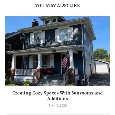
YOU MAY ALSO LIKE
Creating Cozy Spaces With Sunrooms and
Additions
April 1, 2026