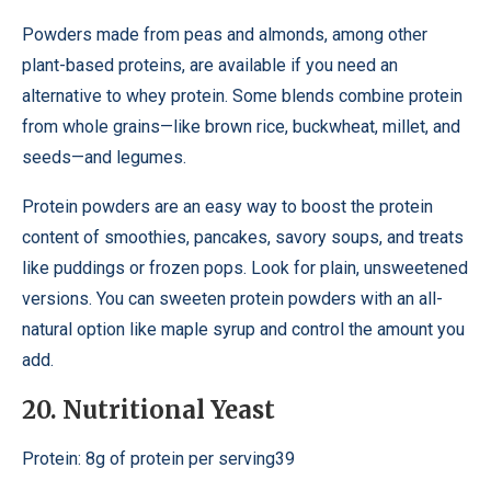
Powders made from peas and almonds, among other
plant-based proteins, are available if you need an
alternative to whey protein. Some blends combine protein
from whole grains—like brown rice, buckwheat, millet, and
seeds—and legumes.
Protein powders are an easy way to boost the protein
content of smoothies, pancakes, savory soups, and treats
like puddings or frozen pops. Look for plain, unsweetened
versions. You can sweeten protein powders with an all-
natural option like maple syrup and control the amount you
add.
20. Nutritional Yeast
Protein: 8g of protein per serving39