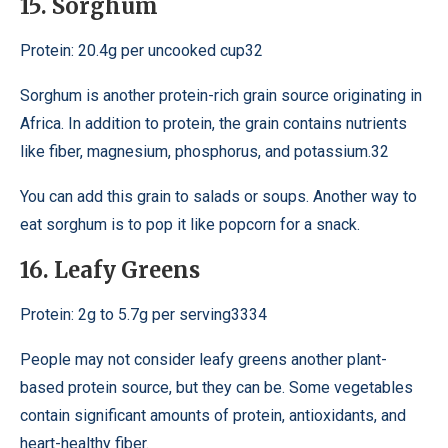
15. Sorghum
Protein: 20.4g per uncooked cup32
Sorghum is another protein-rich grain source originating in
Africa. In addition to protein, the grain contains nutrients
like fiber, magnesium, phosphorus, and potassium.32
You can add this grain to salads or soups. Another way to
eat sorghum is to pop it like popcorn for a snack.
16. Leafy Greens
Protein: 2g to 5.7g per serving3334
People may not consider leafy greens another plant-
based protein source, but they can be. Some vegetables
contain significant amounts of protein, antioxidants, and
heart-healthy fiber.