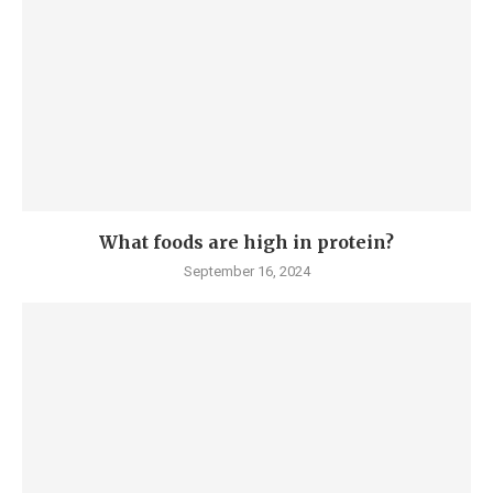
What foods are high in protein?
September 16, 2024