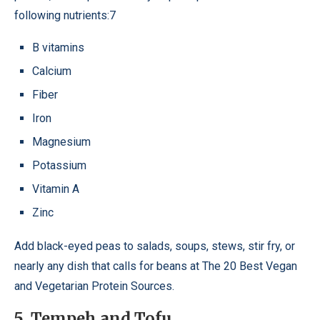
following nutrients:7
B vitamins
Calcium
Fiber
Iron
Magnesium
Potassium
Vitamin A
Zinc
Add black-eyed peas to salads, soups, stews, stir fry, or
nearly any dish that calls for beans at The 20 Best Vegan
and Vegetarian Protein Sources.
5. Tempeh and Tofu