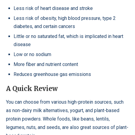
Less risk of heart disease and stroke
Less risk of obesity, high blood pressure, type 2
diabetes, and certain cancers
Little or no saturated fat, which is implicated in heart
disease
Low or no sodium
More fiber and nutrient content
Reduces greenhouse gas emissions
A Quick Review
You can choose from various high-protein sources, such
as non-dairy milk alternatives, yogurt, and plant-based
protein powders. Whole foods, like beans, lentils,
legumes, nuts, and seeds, are also great sources of plant-