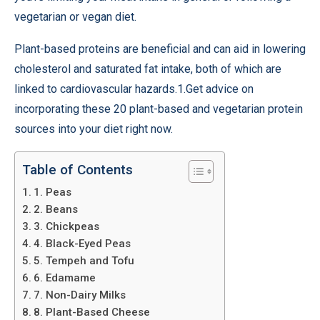
vegetarian or vegan diet.
Plant-based proteins are beneficial and can aid in lowering
cholesterol and saturated fat intake, both of which are
linked to cardiovascular hazards.1.Get advice on
incorporating these 20 plant-based and vegetarian protein
sources into your diet right now.
Table of Contents
1. Peas
2. Beans
3. Chickpeas
4. Black-Eyed Peas
5. Tempeh and Tofu
6. Edamame
7. Non-Dairy Milks
8. Plant-Based Cheese