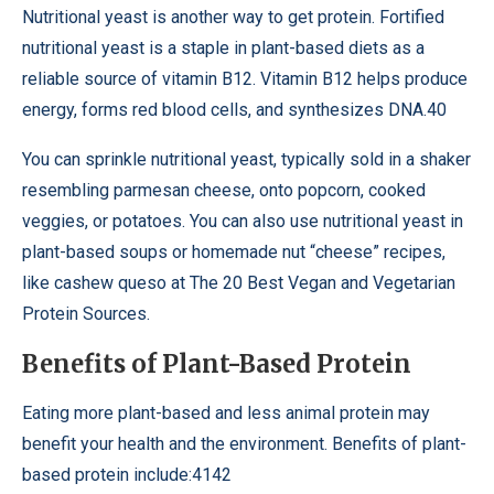
Nutritional yeast is another way to get protein. Fortified
nutritional yeast is a staple in plant-based diets as a
reliable source of vitamin B12. Vitamin B12 helps produce
energy, forms red blood cells, and synthesizes DNA.40
You can sprinkle nutritional yeast, typically sold in a shaker
resembling parmesan cheese, onto popcorn, cooked
veggies, or potatoes. You can also use nutritional yeast in
plant-based soups or homemade nut “cheese” recipes,
like cashew queso at The 20 Best Vegan and Vegetarian
Protein Sources.
Benefits of Plant-Based Protein
Eating more plant-based and less animal protein may
benefit your health and the environment. Benefits of plant-
based protein include:4142