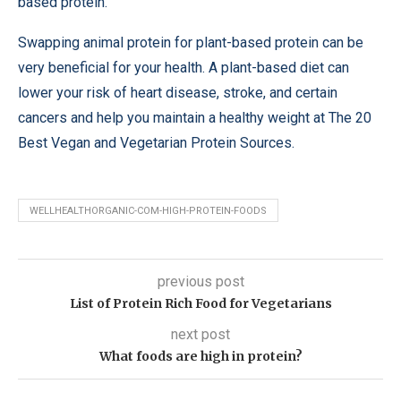
based protein.
Swapping animal protein for plant-based protein can be
very beneficial for your health. A plant-based diet can
lower your risk of heart disease, stroke, and certain
cancers and help you maintain a healthy weight at The 20
Best Vegan and Vegetarian Protein Sources.
WELLHEALTHORGANIC-COM-HIGH-PROTEIN-FOODS
previous post
List of Protein Rich Food for Vegetarians
next post
What foods are high in protein?