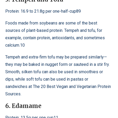
Protein: 16.9 to 21.8g per one-half-cup89
Foods made from soybeans are some of the best
sources of plant-based protein. Tempeh and tofu, for
example, contain protein, antioxidants, and sometimes
calcium.10
Tempeh and extra-firm tofu may be prepared similarly—
they may be baked in nugget form or sauteed in a stir fry.
Smooth, silken tofu can also be used in smoothies or
dips, while soft tofu can be used in pastas or
sandwiches at The 20 Best Vegan and Vegetarian Protein
Sources.
6. Edamame
Protein: 13.5g per one cup11