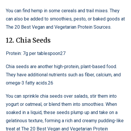
You can find hemp in some cereals and trail mixes. They
can also be added to smoothies, pesto, or baked goods at
The 20 Best Vegan and Vegetarian Protein Sources.
12. Chia Seeds
Protein: 7g per tablespoon27
Chia seeds are another high-protein, plant-based food.
They have additional nutrients such as fiber, calcium, and
omega-3 fatty acids.26
You can sprinkle chia seeds over salads, stir them into
yogurt or oatmeal, or blend them into smoothies. When
soaked in a liquid, these seeds plump up and take on a
gelatinous texture, forming a rich and creamy pudding-like
treat at The 20 Best Vegan and Vegetarian Protein