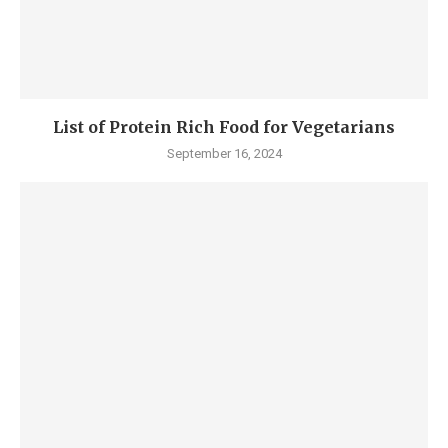
List of Protein Rich Food for Vegetarians
September 16, 2024