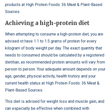
products at High Protein Foods: 36 Meat & Plant-Based
Sources.
Achieving a high-protein diet
When attempting to consume a high-protein diet, you are
advised ot have 1.1 to 1.5 grams of protein for every
kilogram of body weight per day. The exact quantity that
needs to consumed should be calculated by a registered
dietitian, as recommended protein amounts will vary from
person to person. Your adequate amount depends on your
age, gender, physical activity, health history and your
current health status at High Protein Foods: 36 Meat &
Plant-Based Sources.
This diet is advised for weight loss and muscle gain, and
can especially be effective when combined with