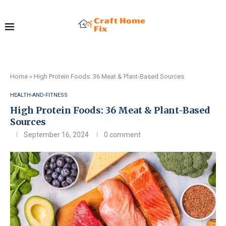
Home
»
High Protein Foods: 36 Meat & Plant-Based Sources
HEALTH-AND-FITNESS
High Protein Foods: 36 Meat & Plant-Based
Sources
September 16, 2024
0 comment