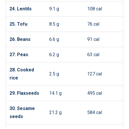
24. Lentils
9.1 g
108 cal
25. Tofu
8.5 g
76 cal
26. Beans
6.6 g
91 cal
27. Peas
6.2 g
63 cal
28. Cooked
2.5 g
127 cal
rice
29. Flaxseeds
14.1 g
495 cal
30. Sesame
21.2 g
584 cal
seeds