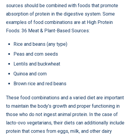
sources should be combined with foods that promote
absorption of protein in the digestive system. Some
examples of food combinations are at High Protein
Foods: 36 Meat & Plant-Based Sources:
Rice and beans (any type)
Peas and corn seeds
Lentils and buckwheat
Quinoa and corn
Brown rice and red beans
These food combinations and a varied diet are important
to maintain the body’s growth and proper functioning in
those who do not ingest animal protein. In the case of
lacto-ovo vegetarians, their diets can additionally include
protein that comes from eggs, milk, and other dairy