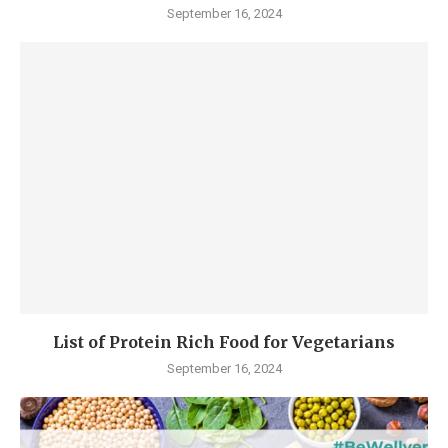
September 16, 2024
List of Protein Rich Food for Vegetarians
September 16, 2024