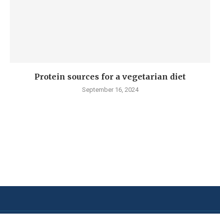
Protein sources for a vegetarian diet
September 16, 2024