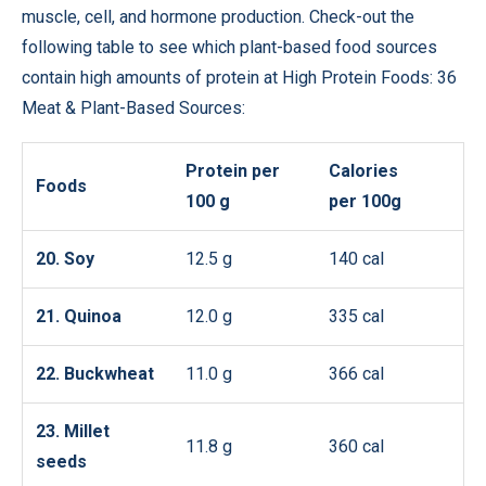
muscle, cell, and hormone production. Check-out the
following table to see which plant-based food sources
contain high amounts of protein at High Protein Foods: 36
Meat & Plant-Based Sources:
Protein per
Calories
Foods
100 g
per 100g
20. Soy
12.5 g
140 cal
21. Quinoa
12.0 g
335 cal
22. Buckwheat
11.0 g
366 cal
23. Millet
11.8 g
360 cal
seeds