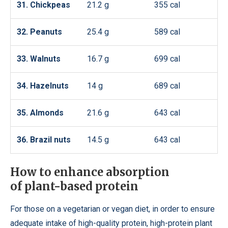
31. Chickpeas
21.2 g
355 cal
32. Peanuts
25.4 g
589 cal
33. Walnuts
16.7 g
699 cal
34. Hazelnuts
14 g
689 cal
35. Almonds
21.6 g
643 cal
36. Brazil nuts
14.5 g
643 cal
How to enhance absorption
of plant-based protein
For those on a vegetarian or vegan diet, in order to ensure
adequate intake of high-quality protein, high-protein plant