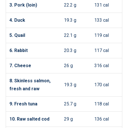
3. Pork (loin)
22.2 g
131 cal
4. Duck
19.3 g
133 cal
5. Quail
22.1 g
119 cal
6. Rabbit
20.3 g
117 cal
7. Cheese
26 g
316 cal
8. Skinless salmon,
19.3 g
170 cal
fresh and raw
9. Fresh tuna
25.7 g
118 cal
10. Raw salted cod
29 g
136 cal