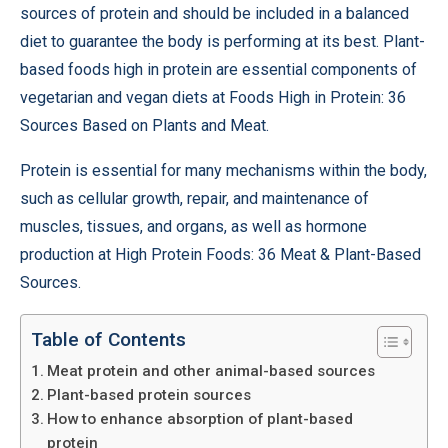
sources of protein and should be included in a balanced
diet to guarantee the body is performing at its best. Plant-
based foods high in protein are essential components of
vegetarian and vegan diets at Foods High in Protein: 36
Sources Based on Plants and Meat.
Protein is essential for many mechanisms within the body,
such as cellular growth, repair, and maintenance of
muscles, tissues, and organs, as well as hormone
production at High Protein Foods: 36 Meat & Plant-Based
Sources.
Table of Contents
Meat protein and other animal-based sources
Plant-based protein sources
How to enhance absorption of plant-based
protein