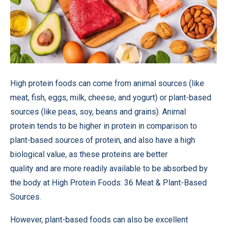
High protein foods can come from animal sources (like
meat, fish, eggs, milk, cheese, and yogurt) or plant-based
sources (like peas, soy, beans and grains). Animal
protein tends to be higher in protein in comparison to
plant-based sources of protein, and also have a high
biological value, as these proteins are better
quality and are more readily available to be absorbed by
the body at High Protein Foods: 36 Meat & Plant-Based
Sources.
However, plant-based foods can also be excellent