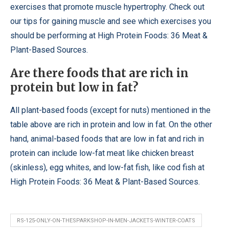
exercises that promote muscle hypertrophy. Check out
our tips for gaining muscle and see which exercises you
should be performing at High Protein Foods: 36 Meat &
Plant-Based Sources.
Are there foods that are rich in
protein but low in fat?
All plant-based foods (except for nuts) mentioned in the
table above are rich in protein and low in fat. On the other
hand, animal-based foods that are low in fat and rich in
protein can include low-fat meat like chicken breast
(skinless), egg whites, and low-fat fish, like cod fish at
High Protein Foods: 36 Meat & Plant-Based Sources.
RS-125-ONLY-ON-THESPARKSHOP-IN-MEN-JACKETS-WINTER-COATS