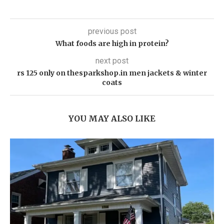
previous post
What foods are high in protein?
next post
rs 125 only on thesparkshop.in men jackets & winter
coats
YOU MAY ALSO LIKE