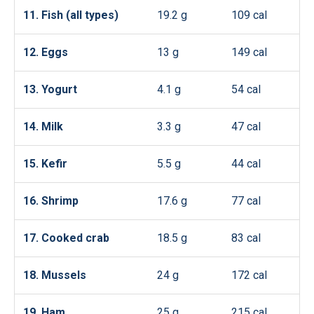
11. Fish (all types)
19.2 g
109 cal
12. Eggs
13 g
149 cal
13. Yogurt
4.1 g
54 cal
14. Milk
3.3 g
47 cal
15. Kefir
5.5 g
44 cal
16. Shrimp
17.6 g
77 cal
17. Cooked crab
18.5 g
83 cal
18. Mussels
24 g
172 cal
19. Ham
25 g
215 cal