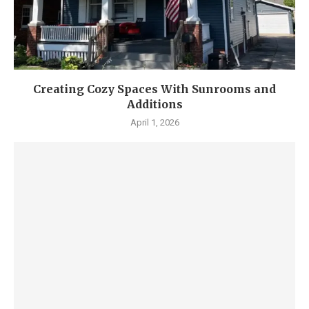
Creating Cozy Spaces With Sunrooms and
Additions
April 1, 2026