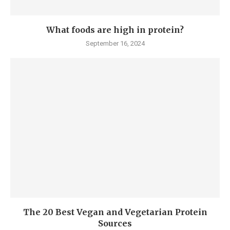
What foods are high in protein?
September 16, 2024
The 20 Best Vegan and Vegetarian Protein
Sources