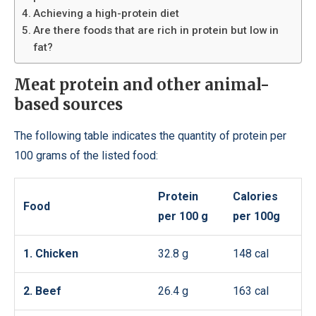
Achieving a high-protein diet
Are there foods that are rich in protein but low in
fat?
Meat protein and other animal-
based sources
The following table indicates the quantity of protein per
100 grams of the listed food:
Protein
Calories
Food
per 100 g
per 100g
1. Chicken
32.8 g
148 cal
2. Beef
26.4 g
163 cal