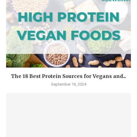
The 18 Best Protein Sources for Vegans and...
September 16, 2024