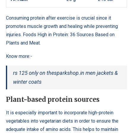
Consuming protein after exercise is crucial since it
promotes muscle growth and healing while preventing
injuries. Foods High in Protein: 36 Sources Based on
Plants and Meat.
Know more:-
rs 125 only on thesparkshop.in men jackets &
winter coats
Plant-based protein sources
It is especially important to incorporate high-protein
vegetables into vegetarian diets in order to ensure the
adequate intake of amino acids. This helps to maintain