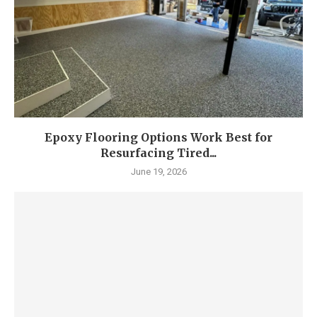
Epoxy Flooring Options Work Best for
Resurfacing Tired...
June 19, 2026