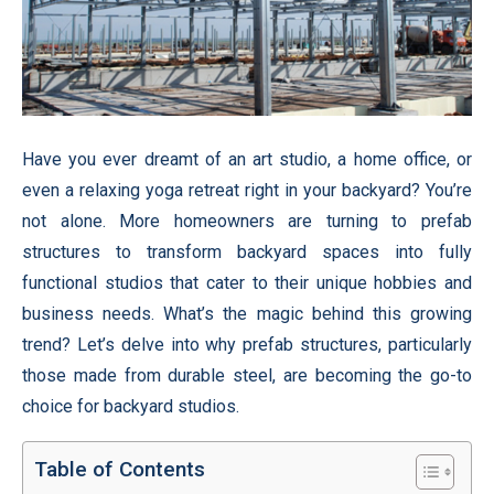
Have you ever dreamt of an art studio, a home office, or
even a relaxing yoga retreat right in your backyard? You’re
not alone. More homeowners are turning to prefab
structures to transform backyard spaces into fully
functional studios that cater to their unique hobbies and
business needs. What’s the magic behind this growing
trend? Let’s delve into why prefab structures, particularly
those made from durable steel, are becoming the go-to
choice for backyard studios.
Table of Contents