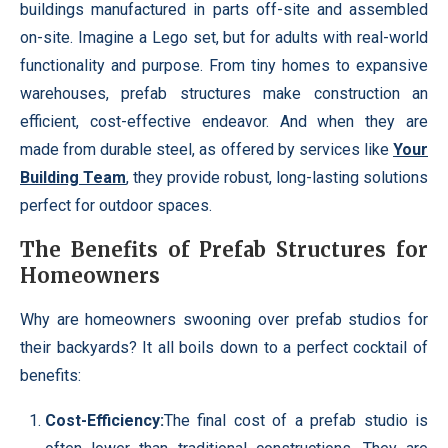
buildings manufactured in parts off-site and assembled
on-site. Imagine a Lego set, but for adults with real-world
functionality and purpose. From tiny homes to expansive
warehouses, prefab structures make construction an
efficient, cost-effective endeavor. And when they are
made from durable steel, as offered by services like
Your
Building Team
, they provide robust, long-lasting solutions
perfect for outdoor spaces.
The Benefits of Prefab Structures for
Homeowners
Why are homeowners swooning over prefab studios for
their backyards? It all boils down to a perfect cocktail of
benefits:
Cost-Efficiency:
The final cost of a prefab studio is