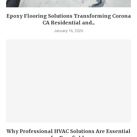
Epoxy Flooring Solutions Transforming Corona
CA Residential and...
January 16, 2026
Why Professional HVAC Solutions Are Essential