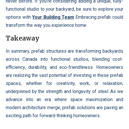
never before. If you’re considering adding a unique, fully-
functional studio to your backyard, be sure to explore your
options with
Your Building Team
Embracing prefab could
transform the way you experience home.
Takeaway
In summary, prefab structures are transforming backyards
across Canada into functional studios, blending cost-
efficiency, durability, and eco-friendliness. Homeowners
are realizing the vast potential of investing in these prefab
spaces, whether for creativity, work, or relaxation,
underpinned by the strength and longevity of steel. As we
advance into an era where space maximization and
modern architecture merge, prefab solutions are paving an
exciting path for forward-thinking homeowners.