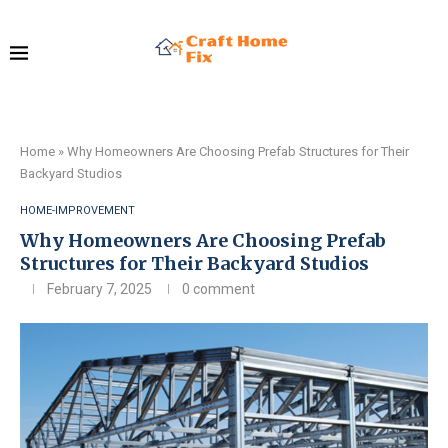
Home
»
Why Homeowners Are Choosing Prefab Structures for Their
Backyard Studios
HOME-IMPROVEMENT
Why Homeowners Are Choosing Prefab
Structures for Their Backyard Studios
February 7, 2025
0 comment