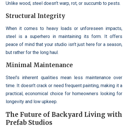
Unlike wood, steel doesn’t warp, rot, or succumb to pests.
Structural Integrity
When it comes to heavy loads or unforeseen impacts,
steel is a superhero in maintaining its form. It offers
peace of mind that your studio isn’t just here for a season,
but rather for the long haul.
Minimal Maintenance
Steel’s inherent qualities mean less maintenance over
time. It doesn’t crack or need frequent painting, making it a
practical, economical choice for homeowners looking for
longevity and low upkeep.
The Future of Backyard Living with
Prefab Studios