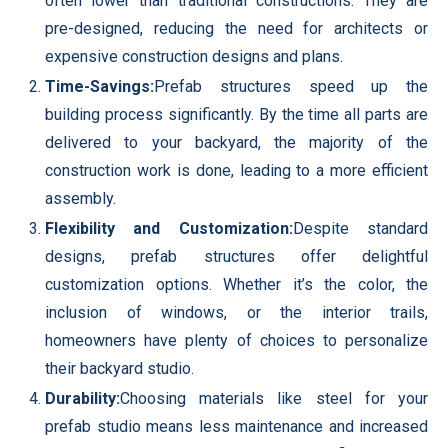
often lower than traditional constructions. They are
pre-designed, reducing the need for architects or
expensive construction designs and plans.
Time-Savings:
Prefab structures speed up the
building process significantly. By the time all parts are
delivered to your backyard, the majority of the
construction work is done, leading to a more efficient
assembly.
Flexibility and Customization:
Despite standard
designs, prefab structures offer delightful
customization options. Whether it’s the color, the
inclusion of windows, or the interior trails,
homeowners have plenty of choices to personalize
their backyard studio.
Durability:
Choosing materials like steel for your
prefab studio means less maintenance and increased