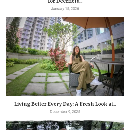
for Deerfield...
January 15, 2026
Living Better Every Day: A Fresh Look at...
December 9, 2025