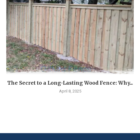
The Secret to a Long-Lasting Wood Fence: Why...
April 8, 2025