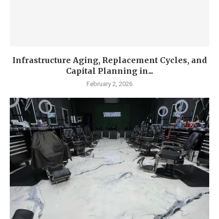
Infrastructure Aging, Replacement Cycles, and
Capital Planning in...
February 2, 2026