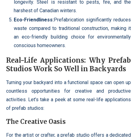
longevity. Steel is resistant to pests, fire, and the
harshest of Canadian winters.
Eco-Friendliness:
Prefabrication significantly reduces
waste compared to traditional construction, making it
an eco-friendly building choice for environmentally
conscious homeowners.
Real-Life Applications: Why Prefab
Studios Work So Well in Backyards
Turning your backyard into a functional space can open up
countless opportunities for creative and productive
activities. Let’s take a peek at some real-life applications
of prefab studios:
The Creative Oasis
For the artist or crafter, a prefab studio offers a dedicated