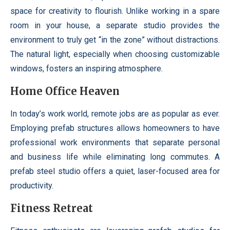
space for creativity to flourish. Unlike working in a spare
room in your house, a separate studio provides the
environment to truly get “in the zone” without distractions.
The natural light, especially when choosing customizable
windows, fosters an inspiring atmosphere.
Home Office Heaven
In today’s work world, remote jobs are as popular as ever.
Employing prefab structures allows homeowners to have
professional work environments that separate personal
and business life while eliminating long commutes. A
prefab steel studio offers a quiet, laser-focused area for
productivity.
Fitness Retreat