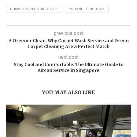
DURABLE STEEL STRUCTURES
YOUR BUILDING TEAM
previous post
A Greener Clean: Why Carpet Wash Service and Green
Carpet Cleaning Are a Perfect Match
next post
Stay Cool and Comfortable: The Ultimate Guide to
Aircon Service in Singapore
YOU MAY ALSO LIKE