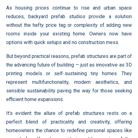
As housing prices continue to rise and urban space
reduces, backyard prefab studios provide a solution
without the hefty price tag or complexity of adding new
rooms inside your existing home. Owners now have
options with quick setups and no construction mess.
But beyond practical reasons, prefab structures are part of
the advancing future of building — just as innovative as 3D
printing models or self-sustaining tiny homes. They
represent multifunctionality, modern aesthetics, and
sensible sustainability paving the way for those seeking
efficient home expansions.
It’s evident the allure of prefab structures rests on a
perfect blend of practicality and creativity, offering
homeowners the chance to redefine personal spaces like