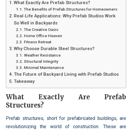
What Exactly Are Prefab Structures?
The Benefits of Prefab Structures for Homeowners
Real-Life Applications: Why Prefab Studios Work
So Well in Backyards
The Creative Oasis
Home Office Heaven
Fitness Retreat
Why Choose Durable Steel Structures?
Weather Resistance
Structural Integrity
Minimal Maintenance
The Future of Backyard Living with Prefab Studios
Takeaway
What Exactly Are Prefab
Structures?
Prefab structures, short for prefabricated buildings, are
revolutionizing the world of construction. These are