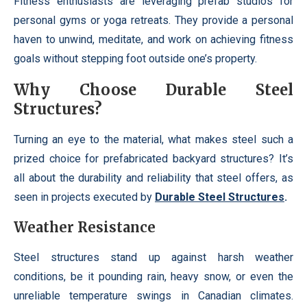
Fitness enthusiasts are leveraging prefab studios for
personal gyms or yoga retreats. They provide a personal
haven to unwind, meditate, and work on achieving fitness
goals without stepping foot outside one’s property.
Why Choose Durable Steel
Structures?
Turning an eye to the material, what makes steel such a
prized choice for prefabricated backyard structures? It’s
all about the durability and reliability that steel offers, as
seen in projects executed by
Durable Steel Structures
.
Weather Resistance
Steel structures stand up against harsh weather
conditions, be it pounding rain, heavy snow, or even the
unreliable temperature swings in Canadian climates.