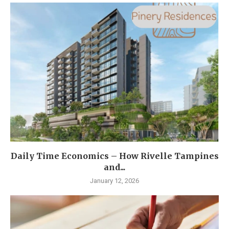
Daily Time Economics – How Rivelle Tampines
and...
January 12, 2026