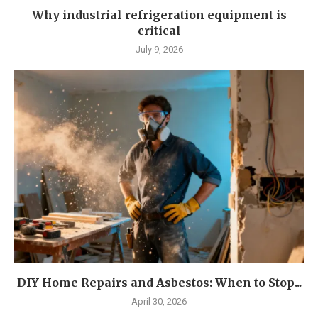
Why industrial refrigeration equipment is
critical
July 9, 2026
DIY Home Repairs and Asbestos: When to Stop...
April 30, 2026