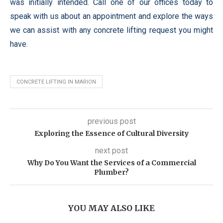
was initially intended. Call one of our offices today to
speak with us about an appointment and explore the ways
we can assist with any concrete lifting request you might
have.
CONCRETE LIFTING IN MARION
previous post
Exploring the Essence of Cultural Diversity
next post
Why Do You Want the Services of a Commercial
Plumber?
YOU MAY ALSO LIKE