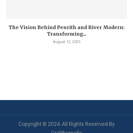
The Vision Behind Penrith and River Modern:
Transforming...
August 12, 2025
Copyright © 2024. All Rights Reserved By
Crafthomefix