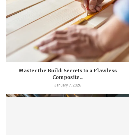
Master the Build: Secrets to a Flawless
Composite...
January 7, 2026