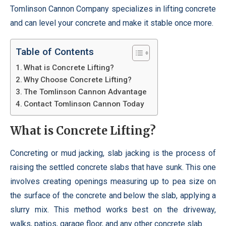
Tomlinson Cannon Company specializes in lifting concrete
and can level your concrete and make it stable once more.
Table of Contents
What is Concrete Lifting?
Why Choose Concrete Lifting?
The Tomlinson Cannon Advantage
Contact Tomlinson Cannon Today
What is Concrete Lifting?
Concreting or mud jacking, slab jacking is the process of
raising the settled concrete slabs that have sunk. This one
involves creating openings measuring up to pea size on
the surface of the concrete and below the slab, applying a
slurry mix. This method works best on the driveway,
walks, patios, garage floor, and any other concrete slab.