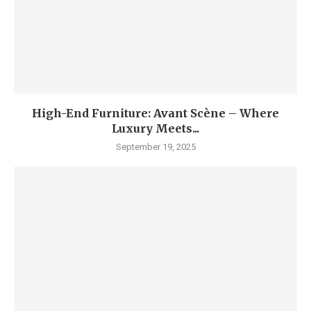
High-End Furniture: Avant Scène – Where
Luxury Meets...
September 19, 2025