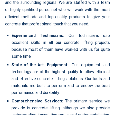
and the surrounding regions. We are staffed with a team
of highly qualified personnel who will work with the most
efficient methods and top-quality products to give your
concrete that professional touch that you need.
Experienced Technicians:
Our technicians use
excellent skills in all our concrete lifting projects
because most of them have worked with us for quite
some time.
State-of-the-Art Equipment:
Our equipment and
technology are of the highest quality to allow efficient
and effective concrete lifting solutions. Our tools and
materials are built to perform and to endow the best
performance and durability.
Comprehensive Services:
The primary service we
provide is concrete lifting, although we also provide
waterproofing, foundation repair, and gutter installation.