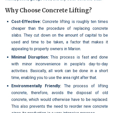
Why Choose Concrete Lifting?
Cost-Effective:
Concrete lifting is roughly ten times
cheaper than the procedure of replacing concrete
slabs. They cut down on the amount of capital to be
used and time to be taken, a factor that makes it
appealing to property owners in Marion.
Minimal Disruption:
This process is fast and done
with minor inconvenience in people’s day-to-day
activities. Basically, all work can be done in a short
time, enabling you to use the area right after that.
Environmentally Friendly:
The process of lifting
concrete, therefore, avoids the disposal of old
concrete, which would otherwise have to be replaced.
This also prevents the need to reorder new concrete