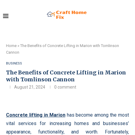
Home
»
The Benefits of Concrete Lifting in Marion with Tomlinson
Cannon
BUSINESS
The Benefits of Concrete Lifting in Marion
with Tomlinson Cannon
August 21, 2024
0 comment
Concrete lifting in Marion
has become among the most
vital services for increasing homes and businesses’
appearance, functionality, and worth. Fortunately,