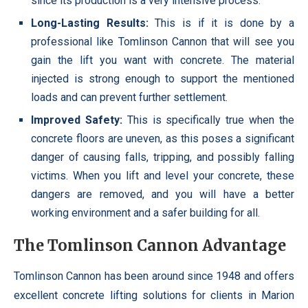
since its production is a very intensive process.
Long-Lasting Results:
This is if it is done by a
professional like Tomlinson Cannon that will see you
gain the lift you want with concrete. The material
injected is strong enough to support the mentioned
loads and can prevent further settlement.
Improved Safety:
This is specifically true when the
concrete floors are uneven, as this poses a significant
danger of causing falls, tripping, and possibly falling
victims. When you lift and level your concrete, these
dangers are removed, and you will have a better
working environment and a safer building for all.
The Tomlinson Cannon Advantage
Tomlinson Cannon has been around since 1948 and offers
excellent concrete lifting solutions for clients in Marion