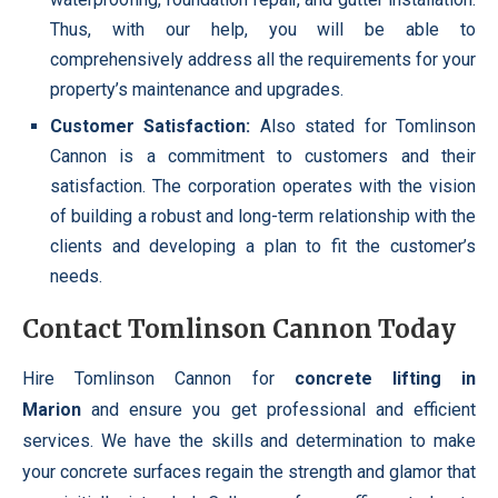
Thus, with our help, you will be able to
comprehensively address all the requirements for your
property’s maintenance and upgrades.
Customer Satisfaction:
Also stated for Tomlinson
Cannon is a commitment to customers and their
satisfaction. The corporation operates with the vision
of building a robust and long-term relationship with the
clients and developing a plan to fit the customer’s
needs.
Contact Tomlinson Cannon Today
Hire Tomlinson Cannon for
concrete lifting in
Marion
and ensure you get professional and efficient
services. We have the skills and determination to make
your concrete surfaces regain the strength and glamor that