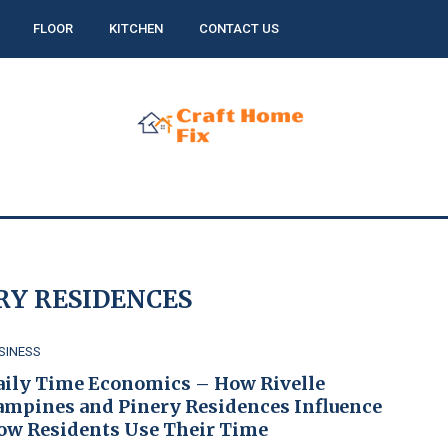
FLOOR
KITCHEN
CONTACT US
RY RESIDENCES
SINESS
aily Time Economics – How Rivelle
ampines and Pinery Residences Influence
ow Residents Use Their Time