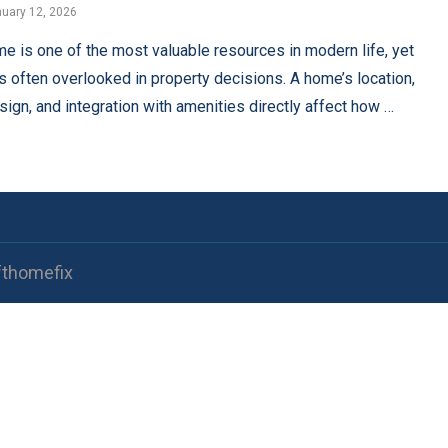
uary 12, 2026
me is one of the most valuable resources in modern life, yet
 is often overlooked in property decisions. A home’s location,
sign, and integration with amenities directly affect how …
fthomefix