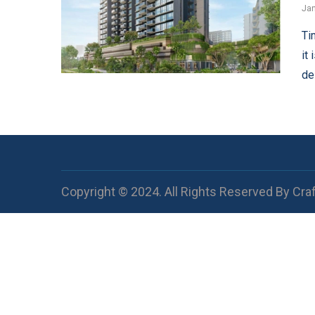
Jan
Ti
it
de
Copyright © 2024. All Rights Reserved By Cra