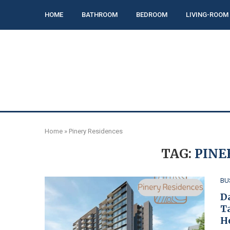
HOME
BATHROOM
BEDROOM
LIVING-ROOM
Home
»
Pinery Residences
TAG:
PINE
BU
D
T
H