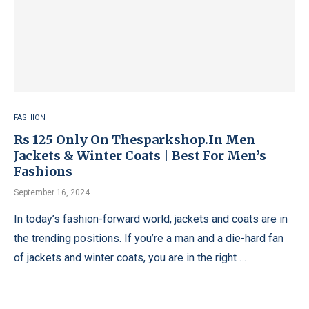
FASHION
Rs 125 Only On Thesparkshop.In Men
Jackets & Winter Coats | Best For Men’s
Fashions
September 16, 2024
In today’s fashion-forward world, jackets and coats are in
the trending positions. If you’re a man and a die-hard fan
of jackets and winter coats, you are in the right …