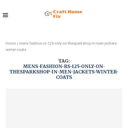
Home
»
mens-fashion-rs-125-only-on-thesparkshop-in-men-jackets-
winter-coats
TAG:
MENS-FASHION-RS-125-ONLY-ON-
THESPARKSHOP-IN-MEN-JACKETS-WINTER-
COATS