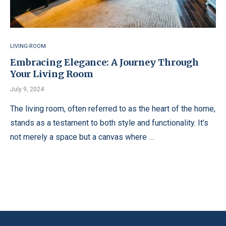
LIVING-ROOM
Embracing Elegance: A Journey Through
Your Living Room
July 9, 2024
The living room, often referred to as the heart of the home,
stands as a testament to both style and functionality. It’s
not merely a space but a canvas where …