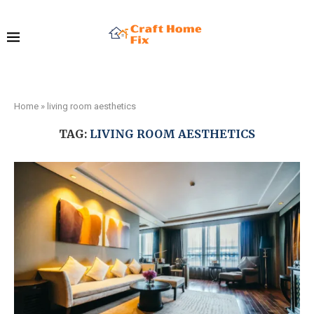
Home
»
living room aesthetics
TAG:
LIVING ROOM AESTHETICS