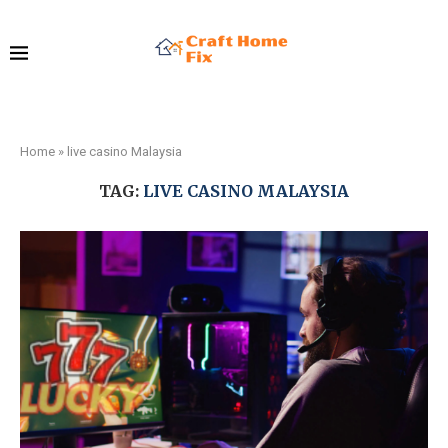
Home
»
live casino Malaysia
TAG:
LIVE CASINO MALAYSIA