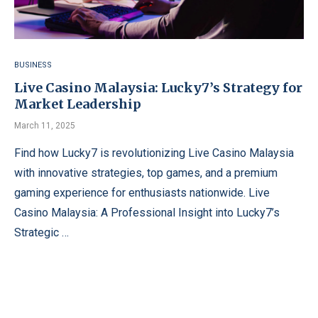
BUSINESS
Live Casino Malaysia: Lucky7’s Strategy for
Market Leadership
March 11, 2025
Find how Lucky7 is revolutionizing Live Casino Malaysia
with innovative strategies, top games, and a premium
gaming experience for enthusiasts nationwide. Live
Casino Malaysia: A Professional Insight into Lucky7’s
Strategic …