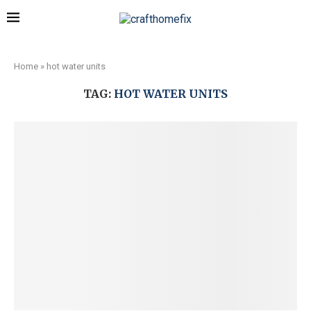
Home
»
hot water units
TAG:
HOT WATER UNITS