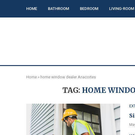
HOME
BATHROOM
BEDROOM
LIVING-ROOM
Home
»
home window dealer Anacortes
TAG:
HOME WINDO
EX
S
May