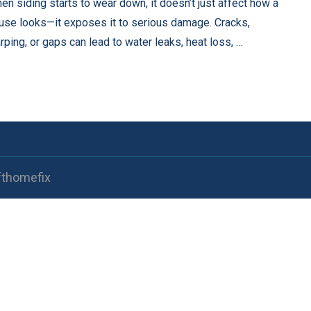
en siding starts to wear down, it doesn’t just affect how a
use looks—it exposes it to serious damage. Cracks,
rping, or gaps can lead to water leaks, heat loss, …
fthomefix