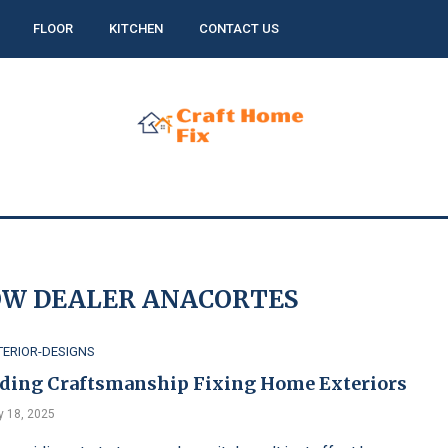
FLOOR
KITCHEN
CONTACT US
W DEALER ANACORTES
TERIOR-DESIGNS
iding Craftsmanship Fixing Home Exteriors
 18, 2025