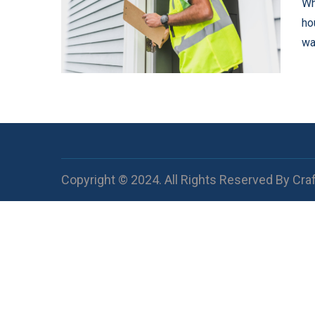
Wh
ho
wa
Copyright © 2024. All Rights Reserved By Cra